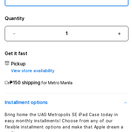
"
(
Quantity
1
Decrease
Incre
0
quantity
quant
for
for
t
Get it fast
&quot;UAG
&quo
Metropolis
Metr
h
Pickup
SE
SE
View store availability
Case
Case
-
for
for
₱150 shipping
for Metro Manila
1
iPad
iPad
11&quot;&quot;
11&q
1
(10th-
(10th
Installment options
11th
11th
t
Gen)
Gen)
Bring home the UAG Metropolis SE iPad Case today in
A16
A16
h
easy monthly installments! Choose from any of our
-
-
flexible installment options and make that Apple dream a
Olive&quot;
Oliv