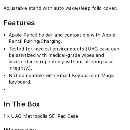
e
Adjustable stand with auto wake/sleep folio cover.
"
Features
Apple Pencil holder and compatible with Apple
Pencil Pairing/Charging.
Tested for medical environments (UAG case can
be sanitized with medical-grade wipes and
disinfectants repeatedly without altering case
integrity.).
Not compatible with Smart Keyboard or Magic
Keyboard.
In The Box
1 x UAG Metropolis SE iPad Case