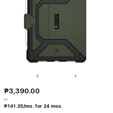
r
o
p
o
l
i
s
S
Previous
Next
E
₱3,390.00
C
or
a
₱141.25
/mo. for 24 mos.