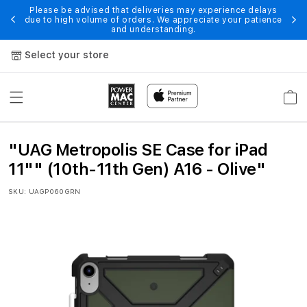
Skip to
Please be advised that deliveries may experience delays
 of
En
due to high volume of orders. We appreciate your patience
content
and understanding.
Select your store
Cart
"
"UAG Metropolis SE Case for iPad
U
11"" (10th-11th Gen) A16 - Olive"
A
SKU:
UAGP060GRN
G
M
e
t