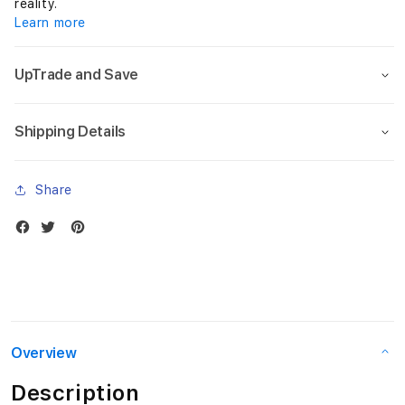
G
reality.
Learn more
e
n
UpTrade and Save
)
Shipping Details
A
1
Share
6
-
O
l
i
Overview
v
Description