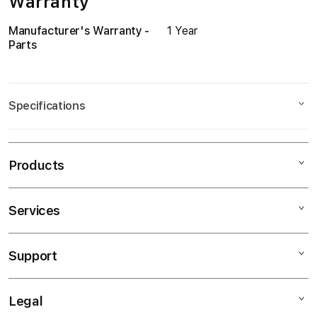
Warranty
Manufacturer's Warranty -
1 Year
Parts
Specifications
Dimensions
Products
Product Height
26.9
Product Width
1.7
Services
Mac
Product Depth
18.8
iPad
Support
AppleCare
iPhone
Protect Plus
Watch
Legal
Contact Us
Loyalty