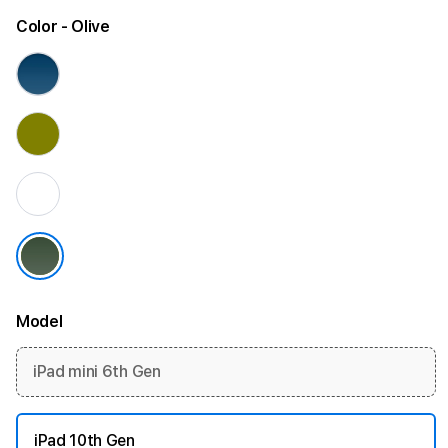
s
Color
- Olive
e
f
o
r
i
P
a
d
Model
1
iPad mini 6th Gen
1
"
iPad 10th Gen