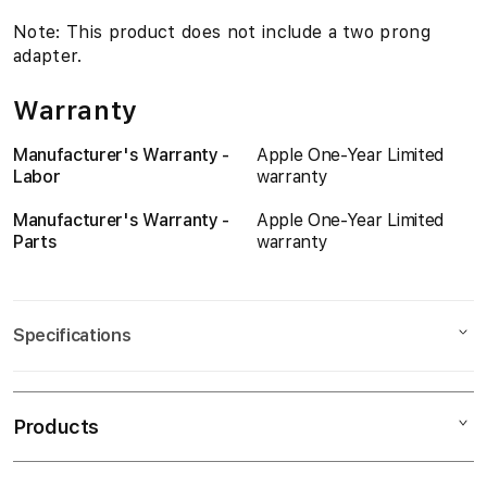
i
Note: This product does not include a two prong
adapter.
n
a
Warranty
d
Manufacturer's Warranty -
Apple One-Year Limited
Labor
warranty
i
Manufacturer's Warranty -
Apple One-Year Limited
s
Parts
warranty
Specifications
Dimensions
Products
Product Height
0
Product Width
0