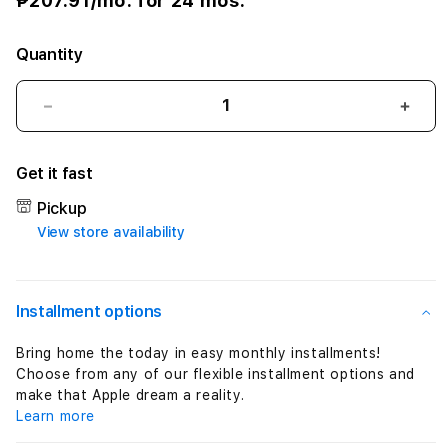
w
₱207.91
/mo. for 24 mos.
e
Quantity
r
A
Decrease
Incre
quantity
quant
d
for
for
Get it fast
Apple
Appl
a
60W
60W
Pickup
MagSafe
MagS
p
View store availability
2
2
Power
Powe
t
Adapter
Adap
(MacBook
(Mac
e
Installment options
Pro
Pro
13-
13-
r
Bring home the today in easy monthly installments!
inch
inch
Choose from any of our flexible installment options and
(
with
with
make that Apple dream a reality.
Retina
Retin
Learn more
M
display)
displ