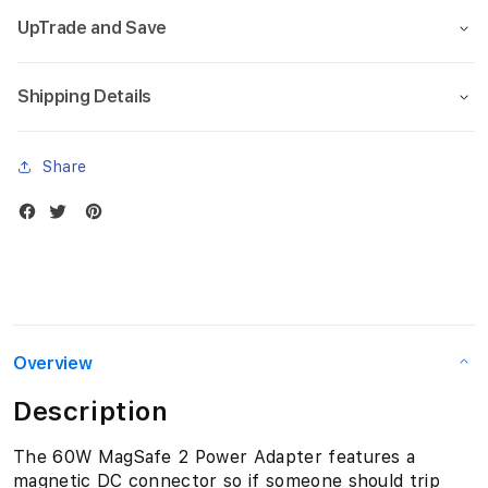
a
UpTrade and Save
c
Shipping Details
B
o
Share
o
k
P
r
o
Overview
1
Description
3
The 60W MagSafe 2 Power Adapter features a
magnetic DC connector so if someone should trip