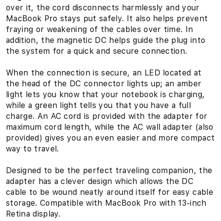
-
over it, the cord disconnects harmlessly and your
i
MacBook Pro stays put safely. It also helps prevent
fraying or weakening of the cables over time. In
n
addition, the magnetic DC helps guide the plug into
the system for a quick and secure connection.
c
When the connection is secure, an LED located at
h
the head of the DC connector lights up; an amber
w
light lets you know that your notebook is charging,
while a green light tells you that you have a full
i
charge. An AC cord is provided with the adapter for
maximum cord length, while the AC wall adapter (also
t
provided) gives you an even easier and more compact
way to travel.
h
Designed to be the perfect traveling companion, the
R
adapter has a clever design which allows the DC
e
cable to be wound neatly around itself for easy cable
storage. Compatible with MacBook Pro with 13-inch
t
Retina display.