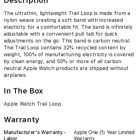
Description
The ultrathin, lightweight Trail Loop is made from a
nylon weave creating a soft band with increased
elasticity for a comfortable fit. The band is infinitely
adjustable with a convenient pull tab for quick
adjustments on the go. This band is carbon neutral.
The Trail Loop contains 32% recycled content by
weight, 100% of manufacturing electricity is covered
by clean energy, and 50% or more of all carbon
neutral Apple Watch products are shipped without
airplanes.
In The Box
Apple Watch Trail Loop
Warranty
Manufacturer's Warranty -
Apple One (1) Year Limited
Labor
Warranty