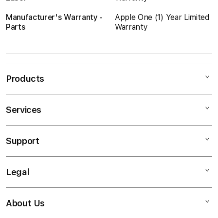
Manufacturer's Warranty -
Apple One (1) Year Limited
Parts
Warranty
Products
Services
Mac
iPad
Support
AppleCare
iPhone
Protect Plus
Watch
Legal
Contact Us
Loyalty
Music
Return an Item
Training
TV & Home
About Us
Privacy Policy
Blogs
Enterprise