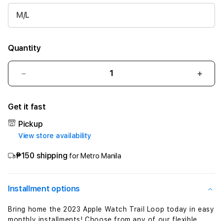
M/L
Quantity
Decrease
Incre
quantity
quant
for
for
Get it fast
49mm
49m
Green/Gray
Gree
Pickup
Trail
Trail
View store availability
Loop
Loop
-
-
₱150 shipping
for Metro Manila
S/M
S/M
Installment options
Bring home the 2023 Apple Watch Trail Loop today in easy
monthly installments! Choose from any of our flexible