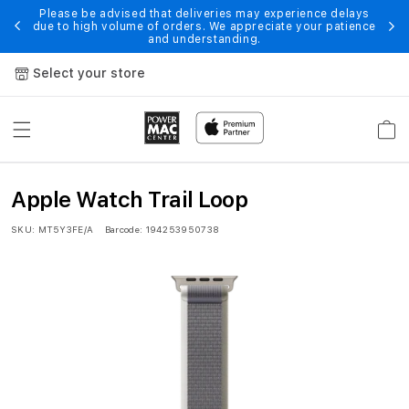
Skip to
Please be advised that deliveries may experience delays
 of
En
due to high volume of orders. We appreciate your patience
content
and understanding.
Select your store
Cart
4
Apple Watch Trail Loop
9
SKU:
MT5Y3FE/A
Barcode:
194253950738
m
m
G
r
e