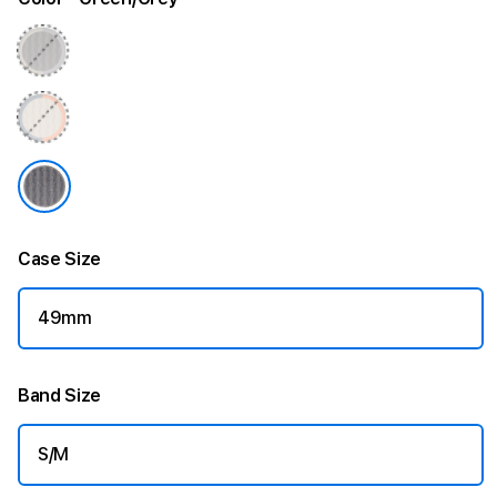
l
L
o
o
p
-
S
Case Size
/
49mm
M
Band Size
S/M