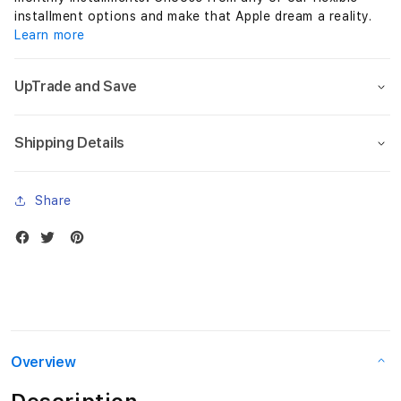
installment options and make that Apple dream a reality.
Learn more
UpTrade and Save
Shipping Details
Share
Overview