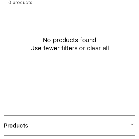
i
P
0 products
o
o
r
R
t
n
b
I
:
y
L
:
No products found
Use fewer filters or
clear all
2
0
2
5
7
0
%
Products