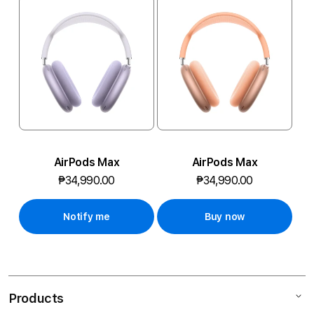
R
O
M
O
-
3
1
AirPods Max
AirPods Max
₱34,990.00
₱34,990.00
,
4
Notify me
Buy now
9
1
Products