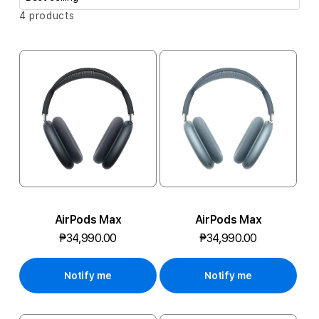
i
S
A
4 products
o
o
r
P
t
n
b
P
:
y
A
:
I
R
P
O
AirPods Max
AirPods Max
D
₱34,990.00
₱34,990.00
S
Notify me
Notify me
P